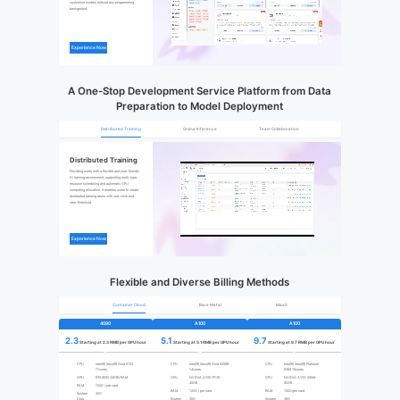
customize models without any programming 
background.
Experience Now
A One-Stop Development Service Platform from Data
Preparation to Model Deployment
Distributed Training
Online Inference
Team Collaboration
Distributed Training
Providing users with a flexible and user-friendly 
AI training environment, supporting multi-type 
resource scheduling and automatic GPU 
computing allocation. It enables users to create 
distributed training tasks with one-click and 
zero-threshold.
Experience Now
Flexible and Diverse Billing Methods
Container Cloud
Bare Metal
MaaS
4090
A100
A100
2.3
5.1
9.7
Starting at 2.3 RMB per GPU hour
Starting at 5.1 RMB per GPU hour
Starting at 9.7 RMB per GPU hour
CPU
Intel(R) Xeon(R) Gold 6152
CPU
Intel(R) Xeon(R) Gold 6258R
CPU
Intel(R) Xeon(R) Platinum
11cores
14cores
8358 16cores
GPU
RTX 4090 24GBVRAM
GPU
NVIDIA A100-PCIE-
GPU
NVIDIA A100-SXM4-
40GB
80GB
RAM
120G / per card
RAM
120G / per card
RAM
120G/per card
System
30G
Disk
System
30G
System
30G