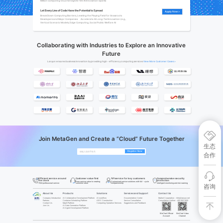
Million Computing Vouchers Ignite 100 AI Innovation Sparks
Let Every Line of Code Have the Potential to Spread
Apply Now >
Break Down Computing Barriers, Leveling the Playing Field for Grassroots 
Developers and Major Companies.     Accelerate AI Long-Tail Innovation (e.g., 
Vertical Scenario Models, Edge Computing, Social Public Welfare AI
Collaborating with Industries to Explore an Innovative
Future
Lanyun ensures business innovation by providing high - efficiency computing services
View More Customer Cases‌ >
Join MetaGen and Create a “Cloud” Future Together
生态
Register Now
合作
Efficient service around
Comprehensive security
Customer value first
1V1 service for key customers
the clock
protection
From service value to creating
Customized service solutions with full - cycle
customer value
companionship
7X24 professional service
Intelligent monitoring and risk warning
咨询
About Us
Products
Solutions
Services and Support
Contact Us
Company Introduction
AI Collaborative Development Platform
AI workflow
Documentation Center
Marke
t Cooperation：Info@lanyun.net
Partners
Container Scheduling Platform
AIDC Construction
Service Consultation
Consultation Hotline：400 606 3000
Contact Us
MaaS Platform
Computing Operation Services
Suggestions and Feedback
Join Us
AI Data Generation Platform
AI Agent Development Platform
WeChat Official
WeChat Video
Account
Channel