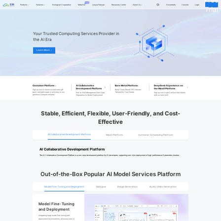
Products
Solutions
Ecological Cooperation
MetaGen
LanyunTianyan
Resources Center
About Us
Documents
Console
Login
Trial
Your Trusted Computing Services Provider in 
the AI Era
Learn More ＞
Container Platform
AI Collaborative
Bare Metal Platform
DeepSeek Experience on
Development Platform
the MaaS Platform
Sign up now to receive a welcome gift
Build Cloud-Based GPU Servers
pack, and participate in activities to win
Tailored for Your Needs
End-to-End Management from Data
Sign up now to get 5 million free tokens
generous compute rewards!
Preparation to Model Deployment
with no time limit!
Stable, Efficient, Flexible, User-Friendly, and Cost-
Effective
AI Collaborative Development Platform
MaaS Platform
Container Scheduling Platform
AI Collaborative Development Platform
The AI Collaborative Development Platform is a one-stop development platform for AI developers, supporting one-click deployment of high-performance Kubernetes clusters.
Out-of-the-Box Popular AI Model Services Platform
Model Fine-Tuning and Deployment
Dialogue
Image Generation
Audio-Video Generation
Model Fine-Tuning 
and Deployment
Integrating large model fine-tuning and 
deployment functionalities, allowing users to 